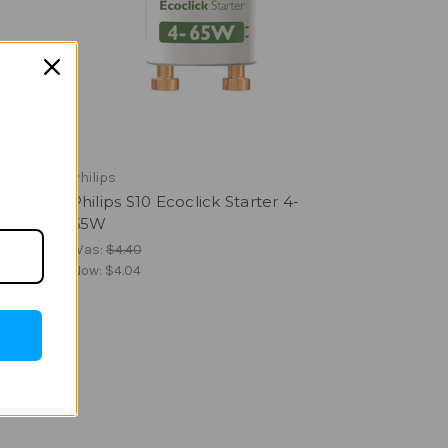
Philips
Philips S10 Ecoclick Starter 4-
65W
Was:
$4.40
Now:
$4.04