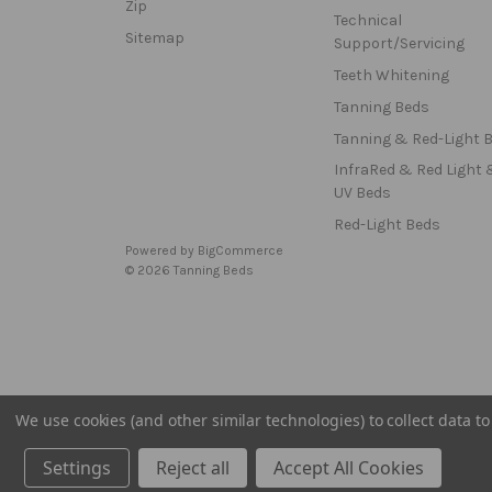
Zip
Technical
Sitemap
Support/Servicing
Teeth Whitening
Tanning Beds
Tanning & Red-Light 
InfraRed & Red Light 
UV Beds
Red-Light Beds
Powered by
BigCommerce
© 2026 Tanning Beds
We use cookies (and other similar technologies) to collect data 
Settings
Reject all
Accept All Cookies