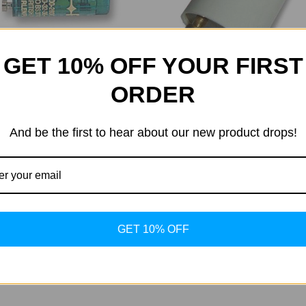
GET 10% OFF YOUR FIRST
ORDER
onic Starter
And be the first to hear about our new product drops!
Maxlight
6.50
5.15
Maxlight Starter 80-180W
Was:
$6.60
Now:
$6.06
GET 10% OFF