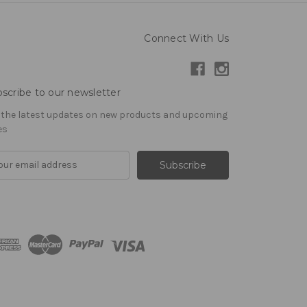
Connect With Us
scribe to our newsletter
 the latest updates on new products and upcoming
es