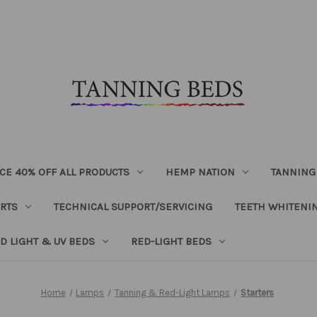
CE 40% OFF ALL PRODUCTS
HEMP NATION
TANNING
RTS
TECHNICAL SUPPORT/SERVICING
TEETH WHITENI
D LIGHT & UV BEDS
RED-LIGHT BEDS
Home
Lamps
Tanning & Red-Light Lamps
Starters