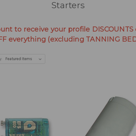
Starters
ount to receive your profile DISCOUNTS
FF everything (excluding TANNING BED
y: