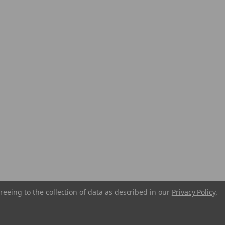
reeing to the collection of data as described in our
Privacy Policy
.