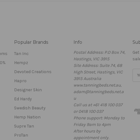
Popular Brands
Info
Sub
Postal Address: P.O Box 74,
Get
tems
Tan Inc
Hastings, VIC 3915
sal
40%
Hempz
Site Address: Suite 74, 68
Devoted Creations
High Street, Hastings, VIC
E
3915 Australia
m
Hapro
www.tanningbeds.net.au,
a
Designer Skin
adam@tanningbeds.net.a
i
u
l
Ed Hardy
Call us at +61 418 100 037
A
Swedish Beauty
or 0418 100 037
d
Hemp Nation
Phone support: Monday to
d
Friday 9am to 4pm
r
Supre Tan
After hours by
e
ProTan
appointment only.
s