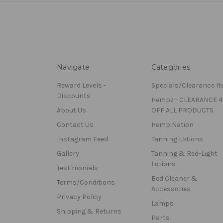
Navigate
Categories
Reward Levels -
Specials/Clearance I
Discounts
Hempz - CLEARANCE 
About Us
OFF ALL PRODUCTS
Contact Us
Hemp Nation
Instagram Feed
Tanning Lotions
Gallery
Tanning & Red-Light
Lotions
Testimonials
Bed Cleaner &
Terms/Conditions
Accessories
Privacy Policy
Lamps
Shipping & Returns
Parts