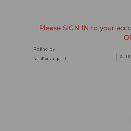
Please SIGN IN to your acc
O
Refine by
Sort B
No filters applied