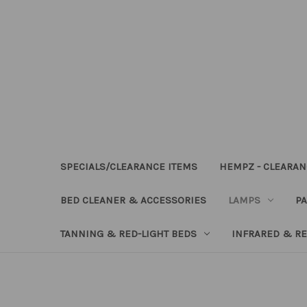
SPECIALS/CLEARANCE ITEMS
HEMPZ - CLEARAN
BED CLEANER & ACCESSORIES
LAMPS
PA
TANNING & RED-LIGHT BEDS
INFRARED & RE