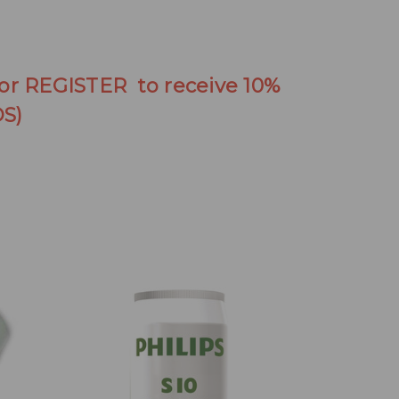
 or REGISTER to receive 10%
S)