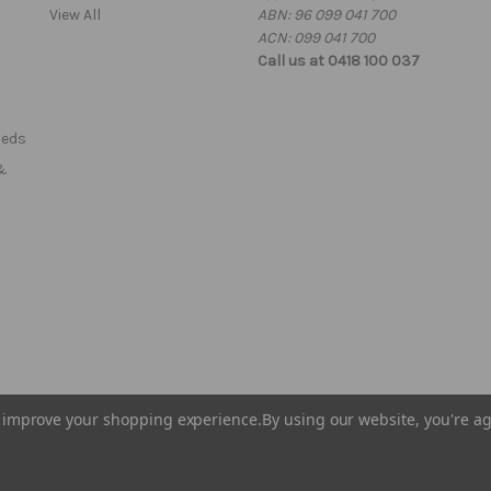
View All
ABN: 96 099 041 700
s
ACN: 099 041 700
Call us at 0418 100 037
Beds
&
to improve your shopping experience.
By using our website, you're ag