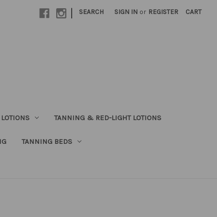
|
SEARCH
SIGN IN
or
REGISTER
CART
 LOTIONS
TANNING & RED-LIGHT LOTIONS
NG
TANNING BEDS