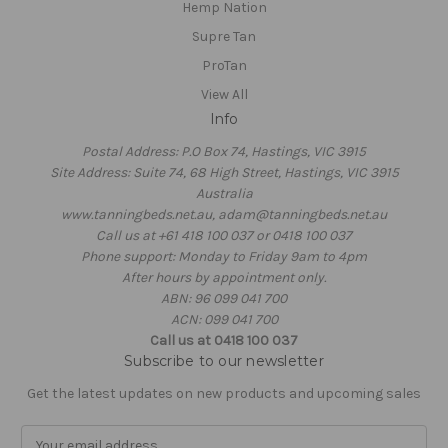
Hemp Nation
Supre Tan
ProTan
View All
Info
Postal Address: P.O Box 74, Hastings, VIC 3915
Site Address: Suite 74, 68 High Street, Hastings, VIC 3915
Australia
www.tanningbeds.net.au, adam@tanningbeds.net.au
Call us at +61 418 100 037 or 0418 100 037
Phone support: Monday to Friday 9am to 4pm
After hours by appointment only.
ABN: 96 099 041 700
ACN: 099 041 700
Call us at 0418 100 037
Subscribe to our newsletter
Get the latest updates on new products and upcoming sales
E