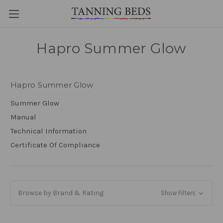
Hapro Summer Glow
Hapro Summer Glow
Summer Glow
Manual
Technical Information
Certificate Of Compliance
Browse by Brand & Rating
Show Filters