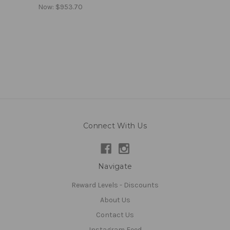
Now:
$953.70
Connect With Us
Navigate
Reward Levels - Discounts
About Us
Contact Us
Instagram Feed