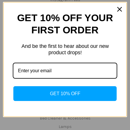
Gallery
GET 10% OFF YOUR
Testimonials
Terms/Conditions
FIRST ORDER
Privacy Policy
Shipping & Returns
And be the first to hear about our new
Zip
product drops!
Sitemap
Categories
Specials/Clearance Items
Hempz - CLEARANCE 40% OFF ALL PRODUCTS
Hemp Nation
GET 10% OFF
Tanning Lotions
Tanning & Red-Light Lotions
Bed Cleaner & Accessories
Lamps