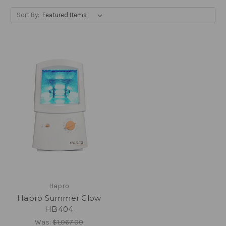
Sort By:
Hapro
Hapro Summer Glow
HB404
Was:
$1,067.00