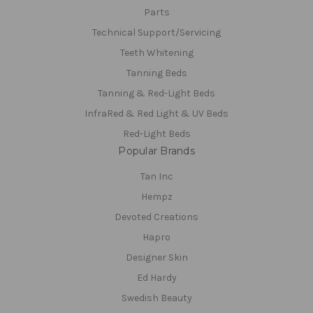
Parts
Technical Support/Servicing
Teeth Whitening
Tanning Beds
Tanning & Red-Light Beds
InfraRed & Red Light & UV Beds
Red-Light Beds
Popular Brands
Tan Inc
Hempz
Devoted Creations
Hapro
Designer Skin
Ed Hardy
Swedish Beauty