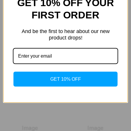
GET 10% OFF YOUR
FIRST ORDER
And be the first to hear about our new
product drops!
GET 10% OFF
Santorini Smile
Seecret