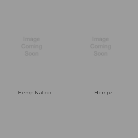
Hemp Nation
Hempz