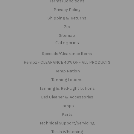
Terms/Conditions
Privacy Policy
Shipping & Returns
Zip
Sitemap
Categories
Specials/Clearance Items
Hempz - CLEARANCE 40% OFF ALL PRODUCTS
Hemp Nation
Tanning Lotions
Tanning & Red-Light Lotions
Bed Cleaner & Accessories
Lamps
Parts
Technical Support/Servicing
Teeth Whitening