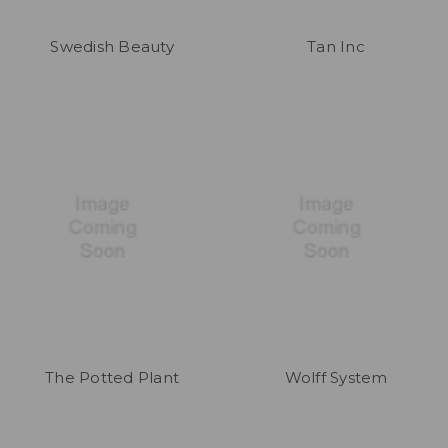
Swedish Beauty
Tan Inc
The Potted Plant
Wolff System