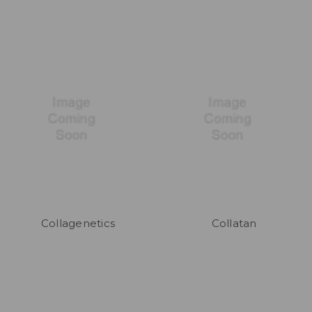
Collagenetics
Collatan