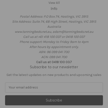
View All
Info
Postal Address: P.O Box 74, Hastings, VIC 3915
Site Address: Suite 74, 68 High Street, Hastings, VIC 3915
Australia
www.tanningbeds.net.au, adam@tanningbeds.net.au
Call us at +61 418 100 037 or 0418 100 037
Phone support: Monday to Friday 9am to 4pm
After hours by appointment only.
ABN: 96 099 041 700
ACN: 099 041 700
Call us at 0418 100 037
Subscribe to our newsletter
Get the latest updates on new products and upcoming sales
E
m
a
i
l