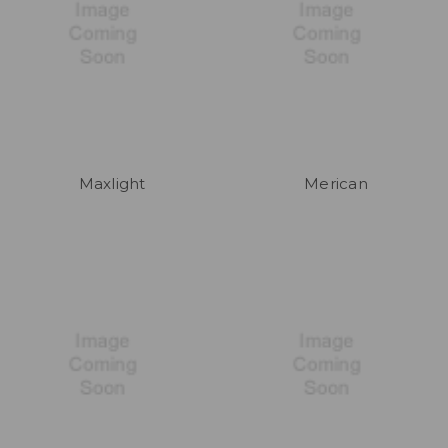
Maxlight
Merican