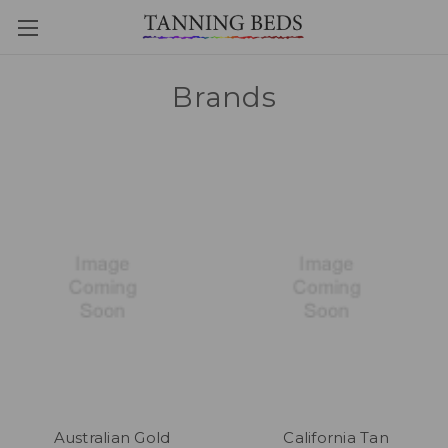
Brands
Australian Gold
California Tan