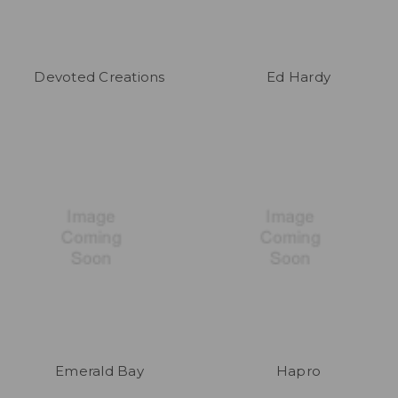
Devoted Creations
Ed Hardy
Emerald Bay
Hapro