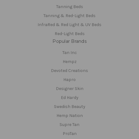
Tanning Beds
Tanning & Red-Light Beds
InfraRed & Red Light & UV Beds
Red-Light Beds
Popular Brands
Tan Inc
Hempz
Devoted Creations
Hapro
Designer Skin
Ed Hardy
Swedish Beauty
Hemp Nation
Supre Tan
ProTan