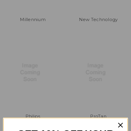
Millennium
New Technology
Philips
ProTan