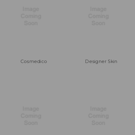
Cosmedico
Designer Skin