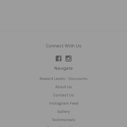
Connect With Us
Navigate
Reward Levels - Discounts
About Us
Contact Us
Instagram Feed
Gallery
Testimonials