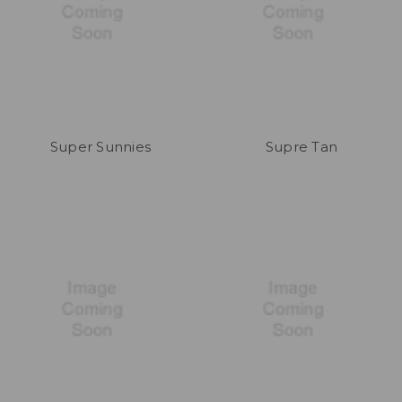
Super Sunnies
Supre Tan