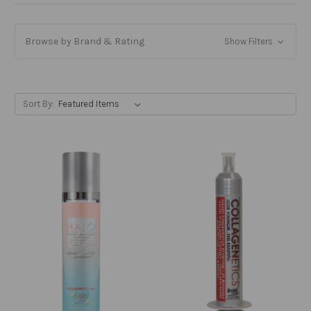
Browse by Brand & Rating
Show Filters
Sort By: