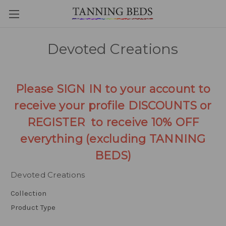
Devoted Creations
Please SIGN IN to your account to
receive your profile DISCOUNTS or
REGISTER to receive 10% OFF
everything (excluding TANNING
BEDS)
Devoted Creations
Collection
Product Type