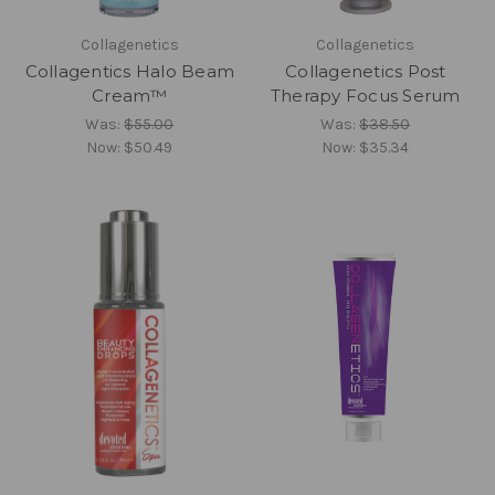
Collagenetics
Collagenetics
Collagentics Halo Beam
Collagenetics Post
Cream™
Therapy Focus Serum
Was:
$55.00
Was:
$38.50
Now:
$50.49
Now:
$35.34