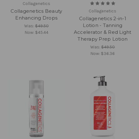
Collagenetics
Collagenetics Beauty
Collagenetics
Enhancing Drops
Collagenetics 2-in-1
Lotion - Tanning
Was:
$49.50
Accelerator & Red Light
Now:
$45.44
Therapy Prep Lotion
Was:
$49.50
Now:
$36.36