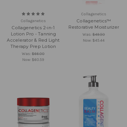
Collagenetics
Collagenetics™
Collagenetics
Restorative Moisturizer
Collagenetics 2-in-1
Lotion Pro - Tanning
Was:
$49.50
Accelerator & Red Light
Now:
$45.44
Therapy Prep Lotion
Was:
$66.00
Now:
$60.59