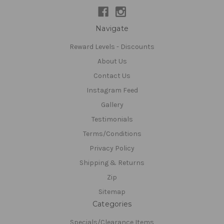
Navigate
Reward Levels - Discounts
About Us
Contact Us
Instagram Feed
Gallery
Testimonials
Terms/Conditions
Privacy Policy
Shipping & Returns
Zip
Sitemap
Categories
Specials/Clearance Items