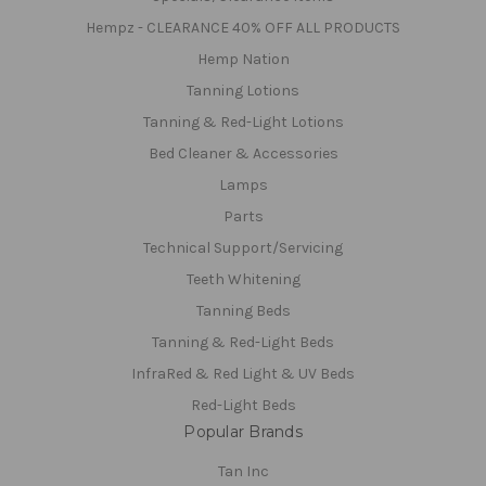
Hempz - CLEARANCE 40% OFF ALL PRODUCTS
Hemp Nation
Tanning Lotions
Tanning & Red-Light Lotions
Bed Cleaner & Accessories
Lamps
Parts
Technical Support/Servicing
Teeth Whitening
Tanning Beds
Tanning & Red-Light Beds
InfraRed & Red Light & UV Beds
Red-Light Beds
Popular Brands
Tan Inc