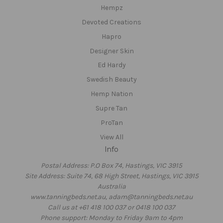
Hempz
Devoted Creations
Hapro
Designer Skin
Ed Hardy
Swedish Beauty
Hemp Nation
Supre Tan
ProTan
View All
Info
Postal Address: P.O Box 74, Hastings, VIC 3915
Site Address: Suite 74, 68 High Street, Hastings, VIC 3915
Australia
www.tanningbeds.net.au, adam@tanningbeds.net.au
Call us at +61 418 100 037 or 0418 100 037
Phone support: Monday to Friday 9am to 4pm