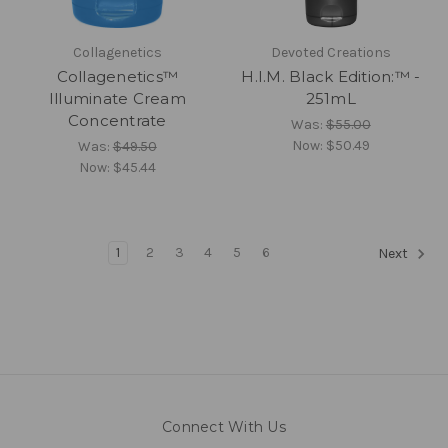
Collagenetics
Devoted Creations
Collagenetics™
H.I.M. Black Edition:™ -
Illuminate Cream
251mL
Concentrate
Was:
$55.00
Now:
$50.49
Was:
$49.50
Now:
$45.44
1
2
3
4
5
6
Next
Connect With Us