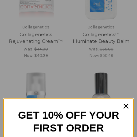
Collagenetics
Collagenetics
Collagenetics
Collagenetics™
Rejuvenating Cream™
Illuminate Beauty Balm
Was:
$44.00
Was:
$55.00
Now:
$40.39
Now:
$50.49
GET 10% OFF YOUR
FIRST ORDER