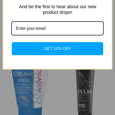
And be the first to hear about our new
product drops!
Collagenetics
Collagenetics
Collagenetics™
Collagenetics™
Illuminate Light Lotion
Illuminate Rewind &
Reset
Was:
$77.00
Now:
$70.69
Was:
$60.50
Now:
$55.54
GET 10% OFF