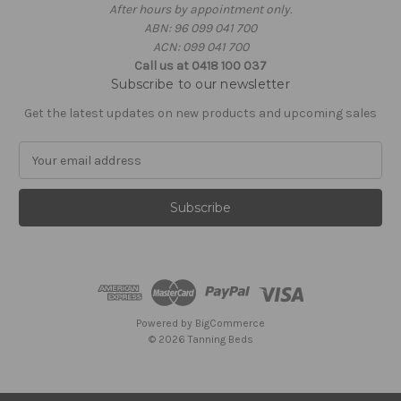
After hours by appointment only.
ABN: 96 099 041 700
ACN: 099 041 700
Call us at 0418 100 037
Subscribe to our newsletter
Get the latest updates on new products and upcoming sales
E
m
a
i
l
A
d
d
r
e
Powered by
BigCommerce
s
© 2026 Tanning Beds
s