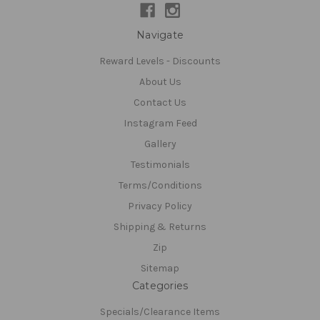
Navigate
Reward Levels - Discounts
About Us
Contact Us
Instagram Feed
Gallery
Testimonials
Terms/Conditions
Privacy Policy
Shipping & Returns
Zip
Sitemap
Categories
Specials/Clearance Items