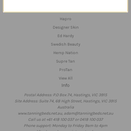
Hempz
Devoted Creations
Hapro
Designer Skin
Ed Hardy
Swedish Beauty
Hemp Nation
Supre Tan
ProTan
View All
Info
Postal Address: P.O Box 74, Hastings, VIC 3915
Site Address: Suite 74, 68 High Street, Hastings, VIC 3915
Australia
www.tanningbeds.net.au, adam@tanningbeds.net.au
Call us at +61 418 100 037 or 0418 100 037
Phone support: Monday to Friday 9am to 4pm