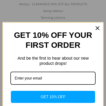
Hempz - CLEARANCE 40% OFF ALL PRODUCTS
Hemp Nation
Tanning Lotions
Tanning & Red-Light Lotions
Bed Cleaner & Accessories
GET 10% OFF YOUR
Lamps
FIRST ORDER
Parts
Technical Support/Servicing
And be the first to hear about our new
Teeth Whitening
product drops!
Tanning Beds
Tanning & Red-Light Beds
InfraRed & Red Light & UV Beds
Red-Light Beds
Popular Brands
GET 10% OFF
Tan Inc