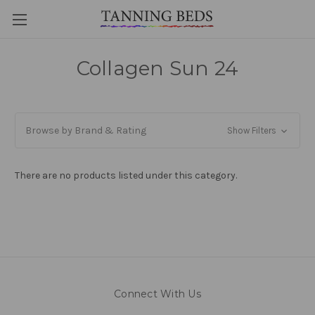
Collagen Sun 24
Browse by Brand & Rating
Show Filters
There are no products listed under this category.
Connect With Us