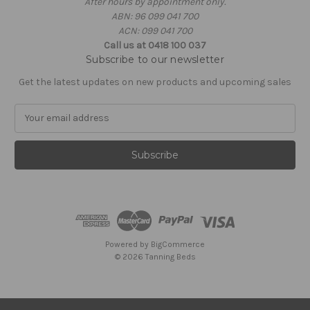
After hours by appointment only.
ABN: 96 099 041 700
ACN: 099 041 700
Call us at 0418 100 037
Subscribe to our newsletter
Get the latest updates on new products and upcoming sales
E
m
a
i
l
A
d
d
r
e
Powered by
BigCommerce
s
© 2026 Tanning Beds
s