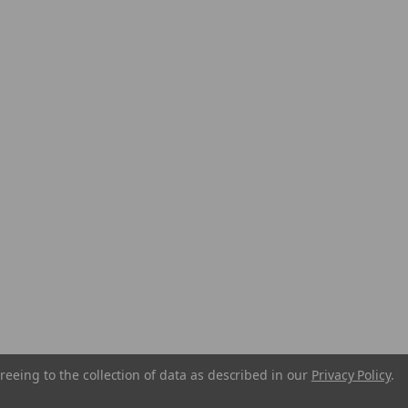
reeing to the collection of data as described in our
Privacy Policy
.