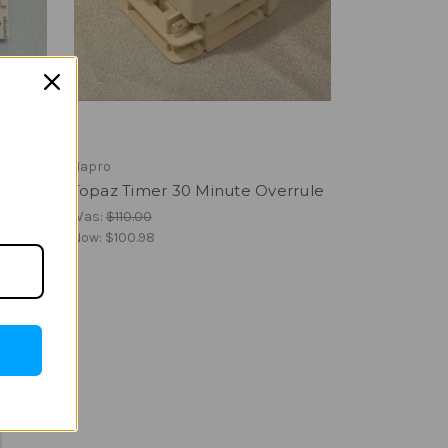
Hapro
Topaz Timer 30 Minute Overrule
Was:
$110.00
Now:
$100.98