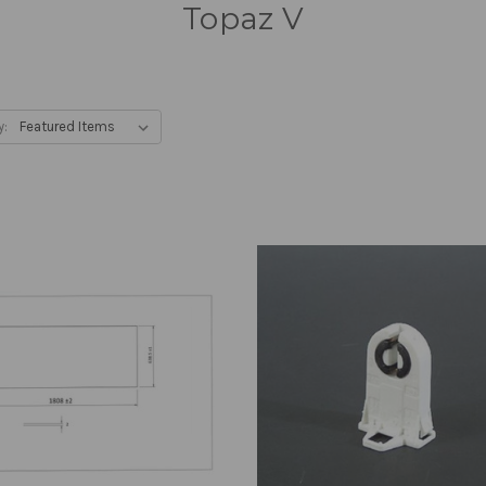
Topaz V
y: