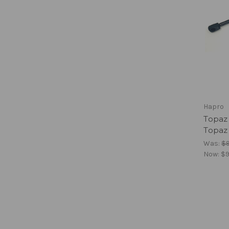
Hapro
Topaz 
Topaz
Was:
$
Now:
$9