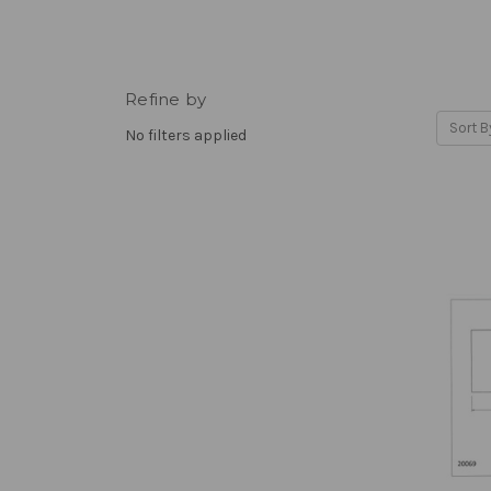
Refine by
Sort B
No filters applied