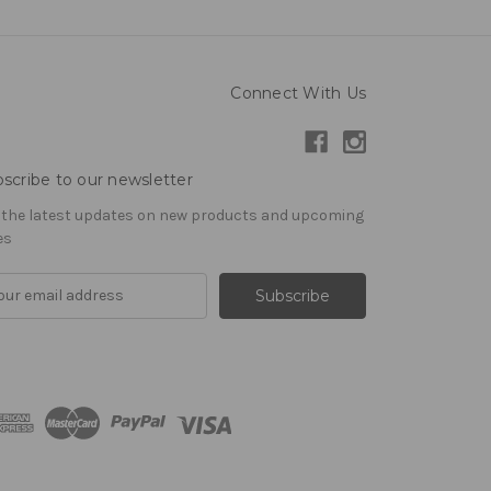
Connect With Us
scribe to our newsletter
 the latest updates on new products and upcoming
es