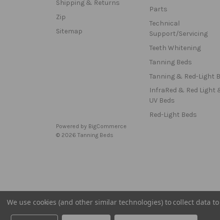
Shipping & Returns
Parts
Zip
Technical
Sitemap
Support/Servicing
Teeth Whitening
Tanning Beds
Tanning & Red-Light 
InfraRed & Red Light 
UV Beds
Red-Light Beds
Powered by
BigCommerce
© 2026 Tanning Beds
We use cookies (and other similar technologies) to collect data 