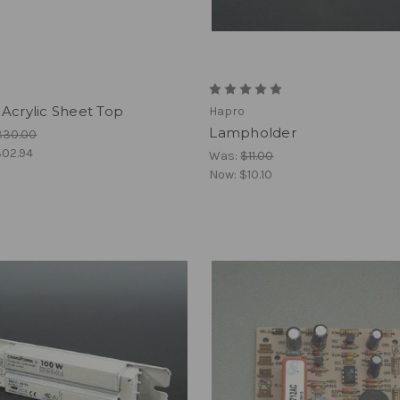
Acrylic Sheet Top
Hapro
Lampholder
330.00
02.94
Was:
$11.00
Now:
$10.10