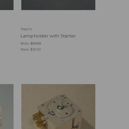
Hapro
Lampholder with Starter
Was:
$11.00
Now:
$10.10