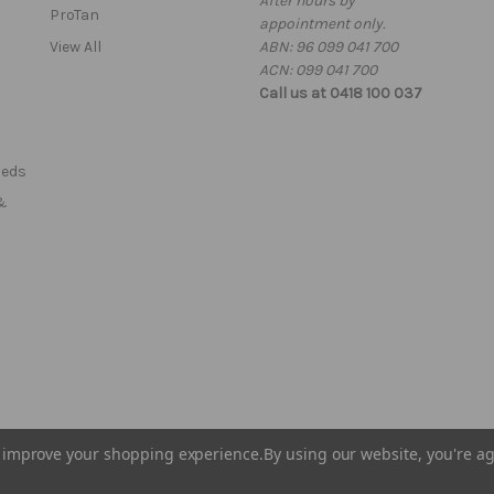
After hours by
e
ProTan
appointment only.
s
View All
ABN: 96 099 041 700
s
ACN: 099 041 700
Call us at 0418 100 037
Beds
&
to improve your shopping experience.
By using our website, you're ag