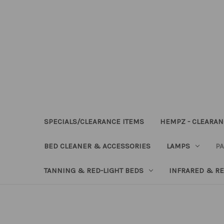
SPECIALS/CLEARANCE ITEMS
HEMPZ - CLEARAN
BED CLEANER & ACCESSORIES
LAMPS
PA
TANNING & RED-LIGHT BEDS
INFRARED & RE