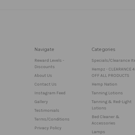
Navigate
Categories
Reward Levels -
Specials/Clearance I
Discounts
Hempz - CLEARANCE 
About Us
OFF ALL PRODUCTS
Contact Us
Hemp Nation
Instagram Feed
Tanning Lotions
Gallery
Tanning & Red-Light
Lotions
Testimonials
Bed Cleaner &
Terms/Conditions
Accessories
Privacy Policy
Lamps