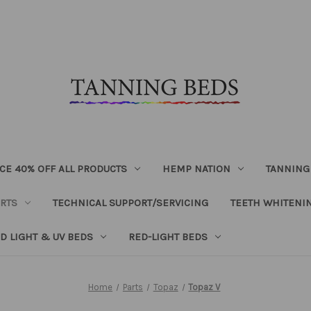
CE 40% OFF ALL PRODUCTS
HEMP NATION
TANNING
RTS
TECHNICAL SUPPORT/SERVICING
TEETH WHITENI
D LIGHT & UV BEDS
RED-LIGHT BEDS
Home
Parts
Topaz
Topaz V