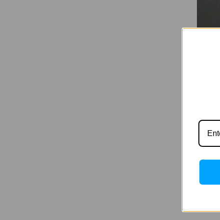
Hapro
100W 
Was:
$
Now:
$8