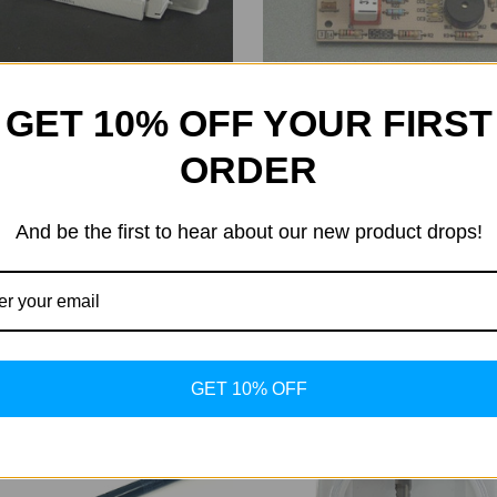
GET 10% OFF YOUR FIRST
ORDER
Hapro
Ballast
Print Overrule
And be the first to hear about our new product drops!
88.00
Was:
$88.00
0.78
Now:
$80.78
GET 10% OFF