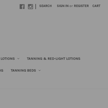
|
SEARCH
SIGN IN
or
REGISTER
CART
 LOTIONS
TANNING & RED-LIGHT LOTIONS
NG
TANNING BEDS