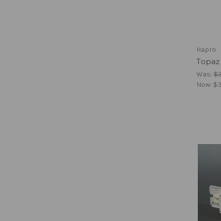
Hapro
Topaz 
Was:
$
Now:
$3