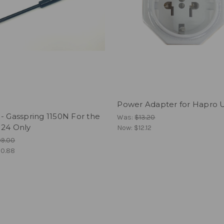
Power Adapter for Hapro U
- Gasspring 1150N For the
Was:
$13.20
 24 Only
Now:
$12.12
99.00
0.88