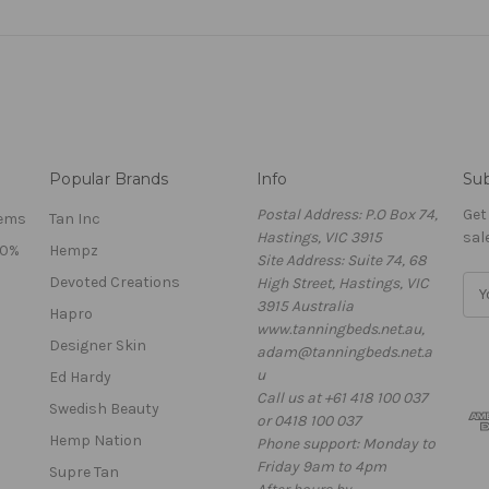
Popular Brands
Info
Sub
Postal Address: P.O Box 74,
Get
tems
Tan Inc
Hastings, VIC 3915
sal
40%
Hempz
Site Address: Suite 74, 68
Devoted Creations
High Street, Hastings, VIC
E
3915 Australia
m
Hapro
www.tanningbeds.net.au,
a
Designer Skin
adam@tanningbeds.net.a
i
u
l
Ed Hardy
Call us at +61 418 100 037
A
Swedish Beauty
or 0418 100 037
d
Hemp Nation
Phone support: Monday to
d
Friday 9am to 4pm
r
Supre Tan