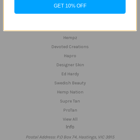
InfraRed & Red Light & UV Beds
GET 10% OFF
Red-Light Beds
Popular Brands
Tan Inc
Hempz
Devoted Creations
Hapro
Designer Skin
Ed Hardy
Swedish Beauty
Hemp Nation
Supre Tan
ProTan
View All
Info
Postal Address: P.O Box 74, Hastings, VIC 3915