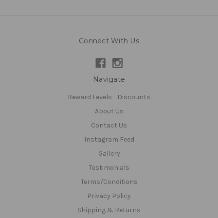
Connect With Us
Navigate
Reward Levels - Discounts
About Us
Contact Us
Instagram Feed
Gallery
Testimonials
Terms/Conditions
Privacy Policy
Shipping & Returns