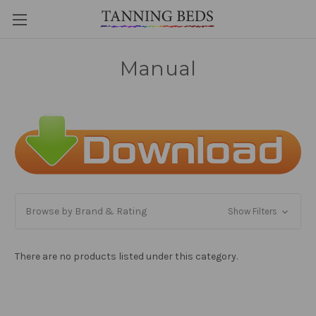
Manual
Browse by Brand & Rating
Show Filters
There are no products listed under this category.