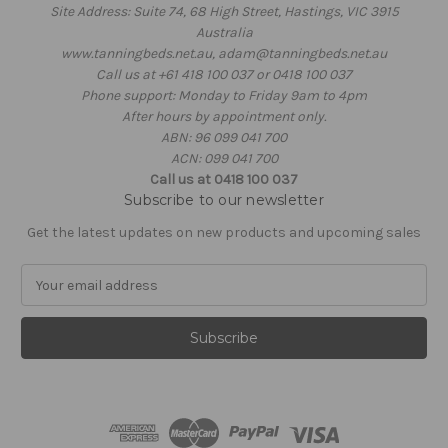
Site Address: Suite 74, 68 High Street, Hastings, VIC 3915
Australia
www.tanningbeds.net.au, adam@tanningbeds.net.au
Call us at +61 418 100 037 or 0418 100 037
Phone support: Monday to Friday 9am to 4pm
After hours by appointment only.
ABN: 96 099 041 700
ACN: 099 041 700
Call us at 0418 100 037
Subscribe to our newsletter
Get the latest updates on new products and upcoming sales
E
m
a
i
l
A
d
d
r