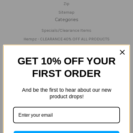
Zip
Sitemap
Categories
Specials/Clearance Items
Hempz - CLEARANCE 40% OFF ALL PRODUCTS
Hemp Nation
Tanning Lotions
GET 10% OFF YOUR
Tanning & Red-Light Lotions
FIRST ORDER
Bed Cleaner & Accessories
Lamps
And be the first to hear about our new
Parts
product drops!
Technical Support/Servicing
Teeth Whitening
Tanning Beds
Tanning & Red-Light Beds