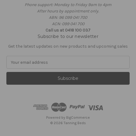
Phone support: Monday to Friday 9am to 4pm
After hours by appointment only.
ABN: 96 099 041 700
ACN: 099 041 700
Call us at 0418 100 037
Subscribe to our newsletter
Get the latest updates on new products and upcoming sales
E
m
a
i
l
A
d
d
r
e
Powered by
BigCommerce
s
© 2026 Tanning Beds
s