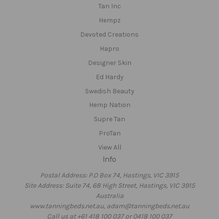
Tan Inc
Hempz
Devoted Creations
Hapro
Designer Skin
Ed Hardy
Swedish Beauty
Hemp Nation
Supre Tan
ProTan
View All
Info
Postal Address: P.O Box 74, Hastings, VIC 3915
Site Address: Suite 74, 68 High Street, Hastings, VIC 3915
Australia
www.tanningbeds.net.au, adam@tanningbeds.net.au
Call us at +61 418 100 037 or 0418 100 037