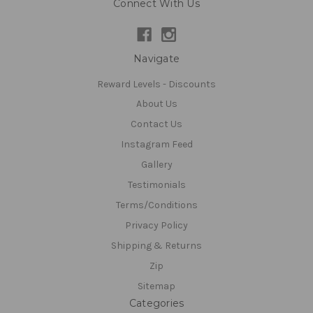
Connect With Us
Navigate
Reward Levels - Discounts
About Us
Contact Us
Instagram Feed
Gallery
Testimonials
Terms/Conditions
Privacy Policy
Shipping & Returns
Zip
Sitemap
Categories