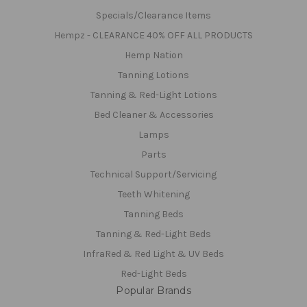
Specials/Clearance Items
Hempz - CLEARANCE 40% OFF ALL PRODUCTS
Hemp Nation
Tanning Lotions
Tanning & Red-Light Lotions
Bed Cleaner & Accessories
Lamps
Parts
Technical Support/Servicing
Teeth Whitening
Tanning Beds
Tanning & Red-Light Beds
InfraRed & Red Light & UV Beds
Red-Light Beds
Popular Brands