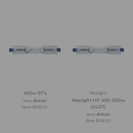
400w R7's
Maxlight
Maxlight HP 400-600w
Was:
$115.50
(24211)
Now:
$106.03
Was:
$115.50
Now:
$106.03