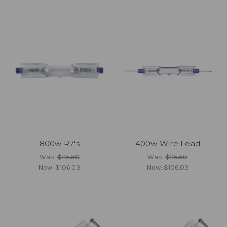
800w R7's
400w Wire Lead
Was:
$115.50
Was:
$115.50
Now:
$106.03
Now:
$106.03