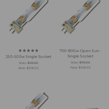
700-800w Open Sun -
Single Socket
250-500w Single Socket
Was:
$115.50
Was:
$115.50
Now:
$106.03
Now:
$106.03