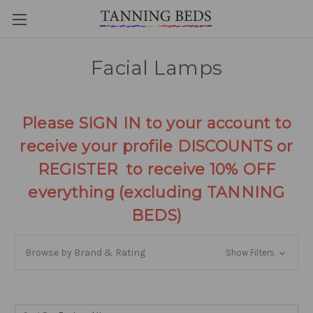
Facial Lamps
Please SIGN IN to your account to
receive your profile DISCOUNTS or
REGISTER to receive 10% OFF
everything (excluding TANNING
BEDS)
Browse by Brand & Rating
Show Filters