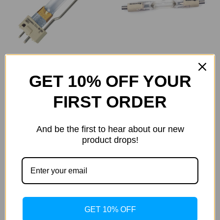
GET 10% OFF YOUR
GOLD Light 400-500W
Cosmedico
IS2
Cosmedico 1000W
FIRST ORDER
Single Socket (100410)
Was:
$88.00
Now:
$80.78
Was:
$198.00
Now:
$181.76
And be the first to hear about our new
product drops!
GET 10% OFF