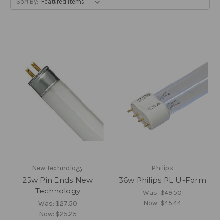
Sort By:
New Technology
Philips
25w Pin Ends New
36w Philips PL U-Form
Technology
Was:
$49.50
Now:
$45.44
Was:
$27.50
Now:
$25.25