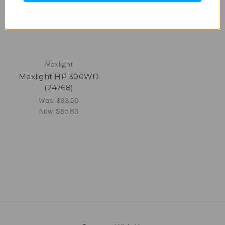
Maxlight
Maxlight HP 300WD
(24768)
Was:
$93.50
Now:
$85.83