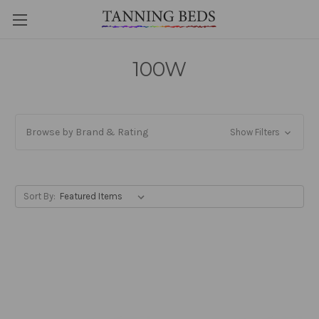
100W
Browse by Brand & Rating
Show Filters
Sort By: