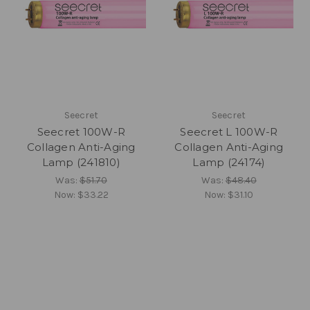
Seecret
Seecret
Seecret 100W-R
Seecret L 100W-R
Collagen Anti-Aging
Collagen Anti-Aging
Lamp (241810)
Lamp (24174)
Was:
$51.70
Was:
$48.40
Now:
$33.22
Now:
$31.10