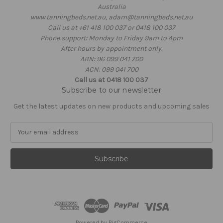
Australia
www.tanningbeds.net.au, adam@tanningbeds.net.au
Call us at +61 418 100 037 or 0418 100 037
Phone support: Monday to Friday 9am to 4pm
After hours by appointment only.
ABN: 96 099 041 700
ACN: 099 041 700
Call us at 0418 100 037
Subscribe to our newsletter
Get the latest updates on new products and upcoming sales
E
m
a
i
l
A
d
d
r
e
Powered by
BigCommerce