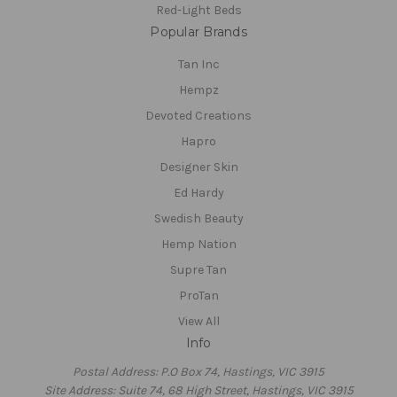
Red-Light Beds
Popular Brands
Tan Inc
Hempz
Devoted Creations
Hapro
Designer Skin
Ed Hardy
Swedish Beauty
Hemp Nation
Supre Tan
ProTan
View All
Info
Postal Address: P.O Box 74, Hastings, VIC 3915
Site Address: Suite 74, 68 High Street, Hastings, VIC 3915