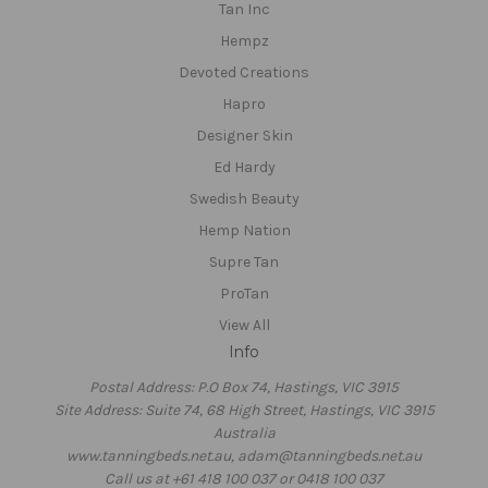
Tan Inc
Hempz
Devoted Creations
Hapro
Designer Skin
Ed Hardy
Swedish Beauty
Hemp Nation
Supre Tan
ProTan
View All
Info
Postal Address: P.O Box 74, Hastings, VIC 3915
Site Address: Suite 74, 68 High Street, Hastings, VIC 3915
Australia
www.tanningbeds.net.au, adam@tanningbeds.net.au
Call us at +61 418 100 037 or 0418 100 037