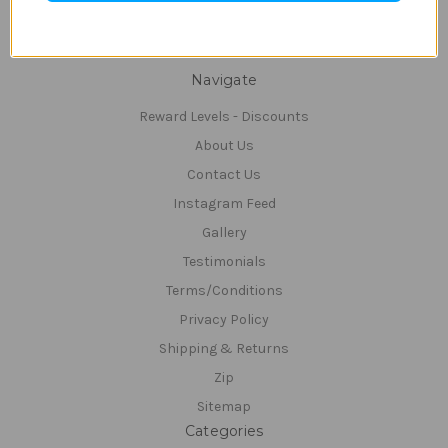
Connect With Us
Navigate
Reward Levels - Discounts
About Us
Contact Us
Instagram Feed
Gallery
Testimonials
Terms/Conditions
Privacy Policy
Shipping & Returns
Zip
Sitemap
Categories