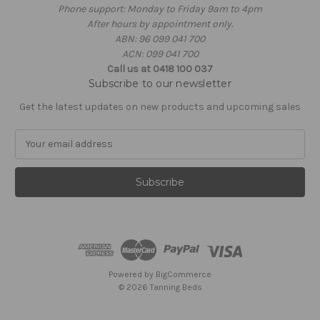
Phone support: Monday to Friday 9am to 4pm
After hours by appointment only.
ABN: 96 099 041 700
ACN: 099 041 700
Call us at 0418 100 037
Subscribe to our newsletter
Get the latest updates on new products and upcoming sales
E
m
a
i
l
A
d
d
r
e
Powered by
BigCommerce
s
© 2026 Tanning Beds
s