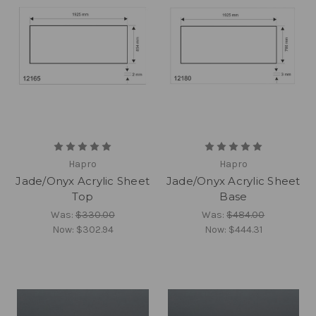
Hapro
Hapro
Jade/Onyx Acrylic Sheet
Jade/Onyx Acrylic Sheet
Top
Base
Was:
$330.00
Was:
$484.00
Now:
$302.94
Now:
$444.31