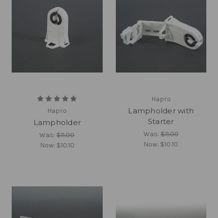
Hapro
Lampholder with
Hapro
Starter
Lampholder
Was:
$11.00
Was:
$11.00
Now:
$10.10
Now:
$10.10