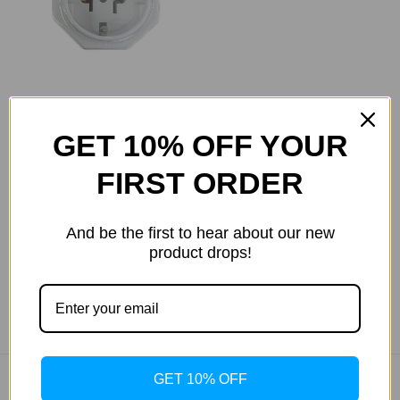
Power Adapter for
GET 10% OFF YOUR
Hapro Units
FIRST ORDER
Was:
$13.20
Now:
$12.12
And be the first to hear about our new
product drops!
GET 10% OFF