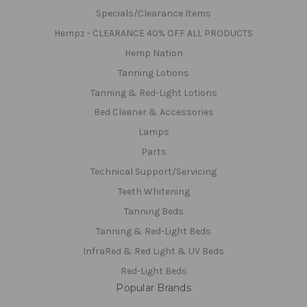
Specials/Clearance Items
Hempz - CLEARANCE 40% OFF ALL PRODUCTS
Hemp Nation
Tanning Lotions
Tanning & Red-Light Lotions
Bed Cleaner & Accessories
Lamps
Parts
Technical Support/Servicing
Teeth Whitening
Tanning Beds
Tanning & Red-Light Beds
InfraRed & Red Light & UV Beds
Red-Light Beds
Popular Brands