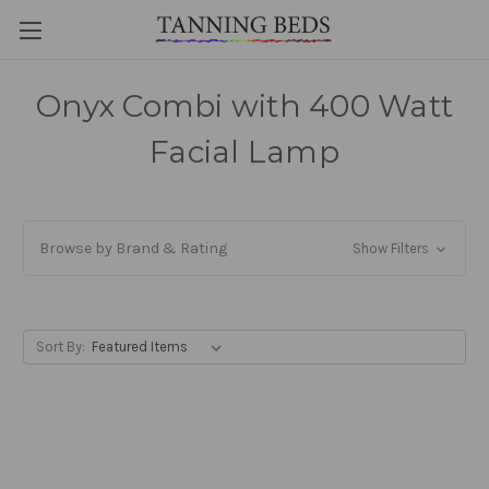
Onyx Combi with 400 Watt
Facial Lamp
Browse by Brand & Rating
Show Filters
Sort By: