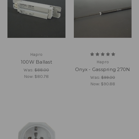
Hapro
100W Ballast
Hapro
Onyx - Gasspring 270N
Was:
$88.00
Now:
$80.78
Was:
$99.00
Now:
$90.88