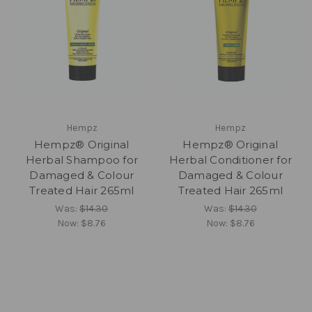
Hempz
Hempz
Hempz® Original
Hempz® Original
Herbal Shampoo for
Herbal Conditioner for
Damaged & Colour
Damaged & Colour
Treated Hair 265ml
Treated Hair 265ml
Was:
$14.30
Was:
$14.30
Now:
$8.76
Now:
$8.76