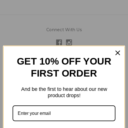
Connect With Us
Navigate
GET 10% OFF YOUR
Reward Levels - Discounts
FIRST ORDER
About Us
Contact Us
Instagram Feed
And be the first to hear about our new
product drops!
Gallery
Testimonials
Terms/Conditions
Privacy Policy