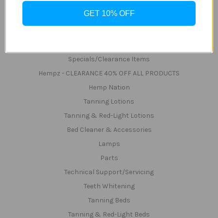
Shipping & Returns
GET 10% OFF
Zip
Sitemap
Categories
Specials/Clearance Items
Hempz - CLEARANCE 40% OFF ALL PRODUCTS
Hemp Nation
Tanning Lotions
Tanning & Red-Light Lotions
Bed Cleaner & Accessories
Lamps
Parts
Technical Support/Servicing
Teeth Whitening
Tanning Beds
Tanning & Red-Light Beds