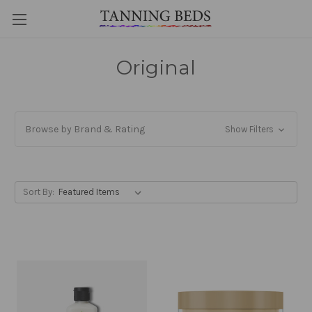
Original
Browse by Brand & Rating
Show Filters
Sort By: