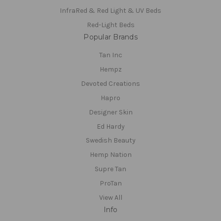
InfraRed & Red Light & UV Beds
Red-Light Beds
Popular Brands
Tan Inc
Hempz
Devoted Creations
Hapro
Designer Skin
Ed Hardy
Swedish Beauty
Hemp Nation
Supre Tan
ProTan
View All
Info