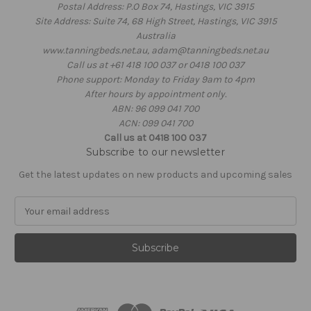
Postal Address: P.O Box 74, Hastings, VIC 3915
Site Address: Suite 74, 68 High Street, Hastings, VIC 3915
Australia
www.tanningbeds.net.au, adam@tanningbeds.net.au
Call us at +61 418 100 037 or 0418 100 037
Phone support: Monday to Friday 9am to 4pm
After hours by appointment only.
ABN: 96 099 041 700
ACN: 099 041 700
Call us at 0418 100 037
Subscribe to our newsletter
Get the latest updates on new products and upcoming sales
E
m
a
i
l
A
d
d