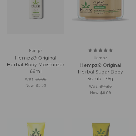
Hempz
Hempz® Original
Hempz
Herbal Body Moisturizer
Hempz® Original
66ml
Herbal Sugar Body
Scrub 176g
Was:
$9.02
Now:
$5.52
Was:
$14.85
Now:
$9.09