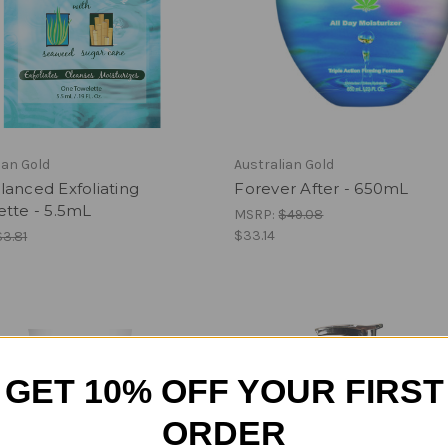
ian Gold
Australian Gold
anced Exfoliating
Forever After - 650mL
ette - 5.5mL
MSRP:
$49.08
$33.14
$3.81
GET 10% OFF YOUR FIRST
ORDER