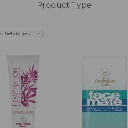
Product Type
y: