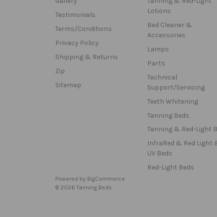
Gallery
Tanning & Red-Light
Lotions
Testimonials
Bed Cleaner &
Terms/Conditions
Accessories
Privacy Policy
Lamps
Shipping & Returns
Parts
Zip
Technical
Sitemap
Support/Servicing
Teeth Whitening
Tanning Beds
Tanning & Red-Light 
InfraRed & Red Light 
UV Beds
Red-Light Beds
Powered by
BigCommerce
© 2026 Tanning Beds