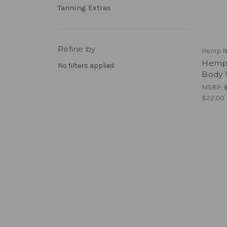
Tanning Extras
Refine by
Hemp N
Hemp 
No filters applied
Body 
MSRP:
$22.00