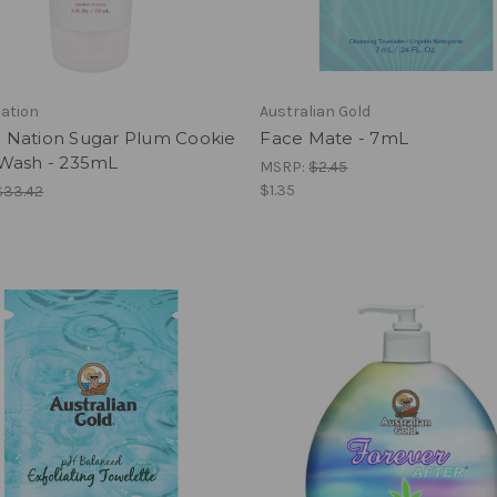
ation
Australian Gold
Nation Sugar Plum Cookie
Face Mate - 7mL
Wash - 235mL
MSRP:
$2.45
$1.35
$33.42