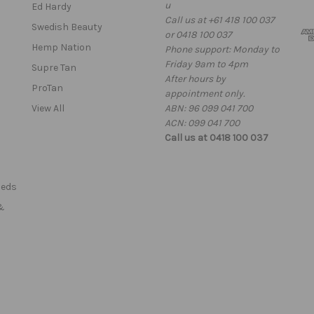
u
l
Ed Hardy
Call us at +61 418 100 037
A
Swedish Beauty
or 0418 100 037
d
Hemp Nation
Phone support: Monday to
d
Friday 9am to 4pm
r
Supre Tan
After hours by
e
ProTan
appointment only.
s
View All
ABN: 96 099 041 700
s
ACN: 099 041 700
Call us at 0418 100 037
Beds
&