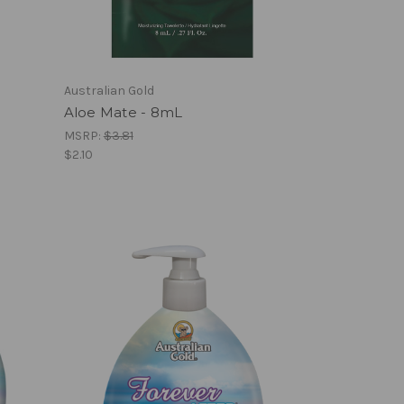
Australian Gold
Aloe Mate - 8mL
MSRP:
$3.81
$2.10