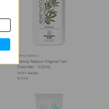
Hemp Nation
Hemp Nation Original Tan
Extender - 532mL
MSRP:
$40.61
$30.62