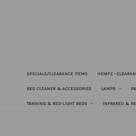
SPECIALS/CLEARANCE ITEMS
HEMPZ - CLEARAN
BED CLEANER & ACCESSORIES
LAMPS
PA
TANNING & RED-LIGHT BEDS
INFRARED & RE