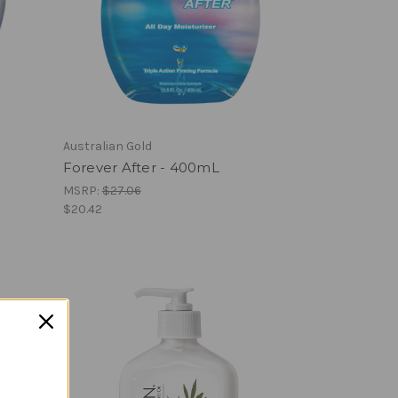
Australian Gold
Forever After - 400mL
MSRP:
$27.06
$20.42