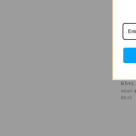
Austral
Foreve
83mL
MSRP:
$8.32