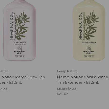
ation
Hemp Nation
Nation PomaBerry Tan
Hemp Nation Vanilla Pinea
der - 532mL
Tan Extender - 532mL
$40.61
MSRP:
$40.61
$30.62