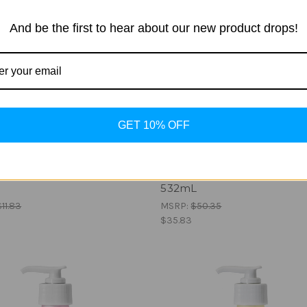
And be the first to hear about our new product drops!
GET 10% OFF
ian Gold
Australian Gold
r After Tan Extender -
Hydrate by G Gentlemen -
532mL
$11.83
MSRP:
$50.35
$35.83