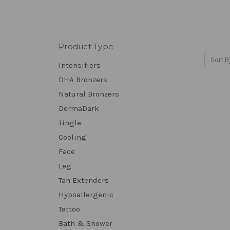
Product Type
Sort B
Intensifiers
DHA Bronzers
Natural Bronzers
DermaDark
Tingle
Cooling
Face
Leg
Tan Extenders
Hypoallergenic
Tattoo
Bath & Shower