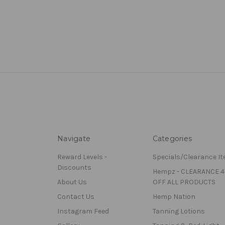
Navigate
Categories
Reward Levels -
Specials/Clearance I
Discounts
Hempz - CLEARANCE 
About Us
OFF ALL PRODUCTS
Contact Us
Hemp Nation
Instagram Feed
Tanning Lotions