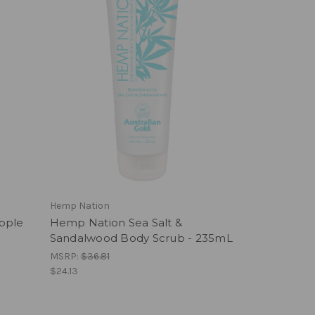
Hemp Nation
pple
Hemp Nation Sea Salt &
Sandalwood Body Scrub - 235mL
MSRP:
$36.81
$24.13