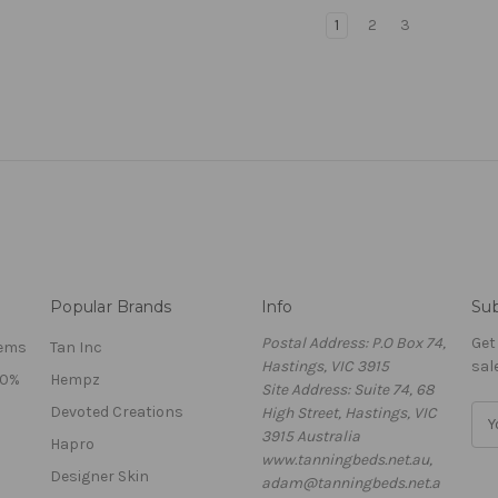
1
2
3
Popular Brands
Info
Sub
Postal Address: P.O Box 74,
Get
tems
Tan Inc
Hastings, VIC 3915
sal
40%
Hempz
Site Address: Suite 74, 68
Devoted Creations
High Street, Hastings, VIC
E
3915 Australia
m
Hapro
www.tanningbeds.net.au,
a
Designer Skin
adam@tanningbeds.net.a
i