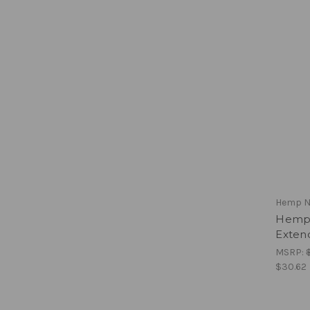
Hemp N
Hemp 
Exten
MSRP:
$30.62