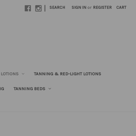
|
SEARCH
SIGN IN
or
REGISTER
CART
 LOTIONS
TANNING & RED-LIGHT LOTIONS
NG
TANNING BEDS