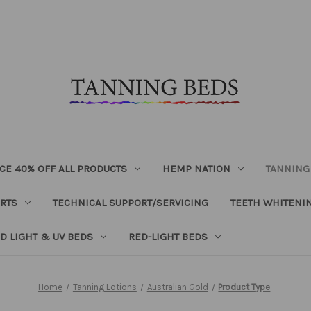
CE 40% OFF ALL PRODUCTS
HEMP NATION
TANNING
RTS
TECHNICAL SUPPORT/SERVICING
TEETH WHITENI
D LIGHT & UV BEDS
RED-LIGHT BEDS
Home
Tanning Lotions
Australian Gold
Product Type