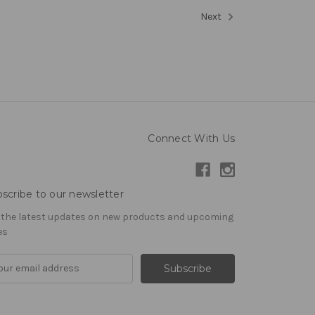
Next
Connect With Us
scribe to our newsletter
 the latest updates on new products and upcoming
es