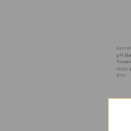
Austral
pH Bal
Towel
MSRP:
$2.10