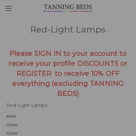
Red-Light Lamps
Please SIGN IN to your account to
receive your profile DISCOUNTS or
REGISTER to receive 10% OFF
everything (excluding TANNING
BEDS)
Red-Light Lamps
80W
100W
120W