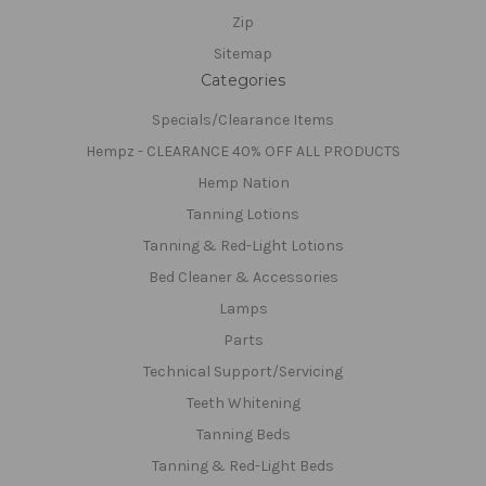
Zip
Sitemap
Categories
Specials/Clearance Items
Hempz - CLEARANCE 40% OFF ALL PRODUCTS
Hemp Nation
Tanning Lotions
Tanning & Red-Light Lotions
Bed Cleaner & Accessories
Lamps
Parts
Technical Support/Servicing
Teeth Whitening
Tanning Beds
Tanning & Red-Light Beds