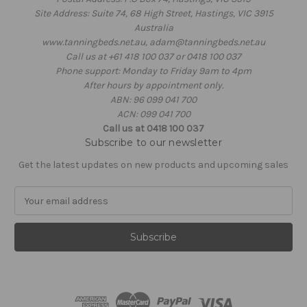
Site Address: Suite 74, 68 High Street, Hastings, VIC 3915
Australia
www.tanningbeds.net.au, adam@tanningbeds.net.au
Call us at +61 418 100 037 or 0418 100 037
Phone support: Monday to Friday 9am to 4pm
After hours by appointment only.
ABN: 96 099 041 700
ACN: 099 041 700
Call us at 0418 100 037
Subscribe to our newsletter
Get the latest updates on new products and upcoming sales
E
m
a
i
l
A
d
d