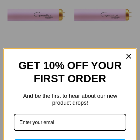
Seecret
Seecret
GET 10% OFF YOUR
Cosmedico Collagen
Cosmedico Collagen
Pro Beauty 160w (16628)
Pro Beauty 180w 1.9m
FIRST ORDER
(19200)
Was:
$60.50
Now:
$55.54
Was:
$77.00
And be the first to hear about our new
Now:
$70.69
product drops!