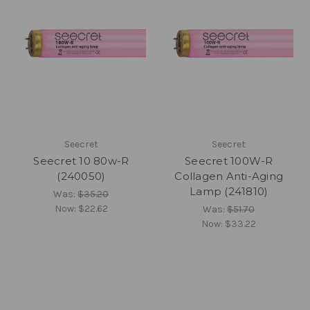
Seecret
Seecret
Seecret 10 80w-R
Seecret 100W-R
(240050)
Collagen Anti-Aging
Lamp (241810)
Was:
$35.20
Now:
$22.62
Was:
$51.70
Now:
$33.22