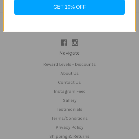
GET 10% OFF
Connect With Us
Navigate
Reward Levels - Discounts
About Us
Contact Us
Instagram Feed
Gallery
Testimonials
Terms/Conditions
Privacy Policy
Shipping & Returns