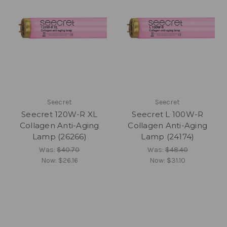
Seecret
Seecret
Seecret 120W-R XL
Seecret L 100W-R
Collagen Anti-Aging
Collagen Anti-Aging
Lamp (26266)
Lamp (24174)
Was:
$40.70
Was:
$48.40
Now:
$26.16
Now:
$31.10