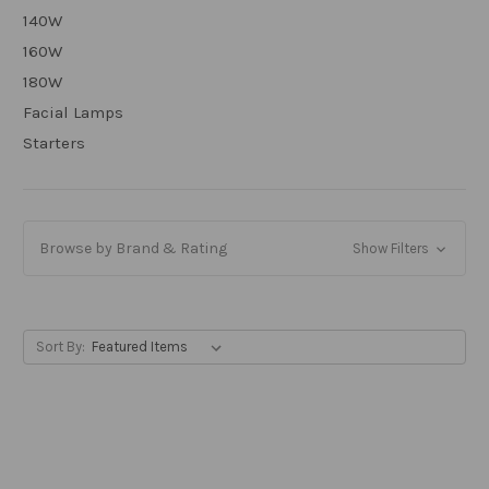
140W
160W
180W
Facial Lamps
Starters
Browse by Brand & Rating
Show Filters
Sort By: