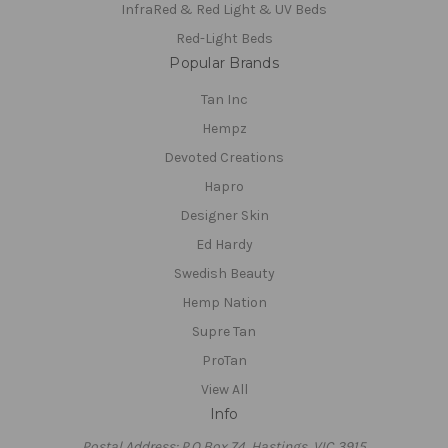
InfraRed & Red Light & UV Beds
Red-Light Beds
Popular Brands
Tan Inc
Hempz
Devoted Creations
Hapro
Designer Skin
Ed Hardy
Swedish Beauty
Hemp Nation
Supre Tan
ProTan
View All
Info
Postal Address: P.O Box 74, Hastings, VIC 3915