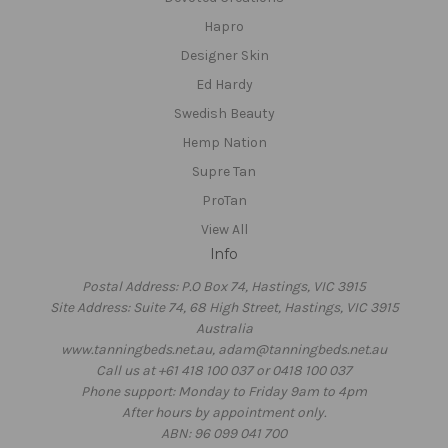
Hapro
Designer Skin
Ed Hardy
Swedish Beauty
Hemp Nation
Supre Tan
ProTan
View All
Info
Postal Address: P.O Box 74, Hastings, VIC 3915
Site Address: Suite 74, 68 High Street, Hastings, VIC 3915
Australia
www.tanningbeds.net.au, adam@tanningbeds.net.au
Call us at +61 418 100 037 or 0418 100 037
Phone support: Monday to Friday 9am to 4pm
After hours by appointment only.
ABN: 96 099 041 700