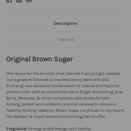
Description
1 Review
Original Brown Sugar
The recipe for the bronzer that started it all just got sweeter.
Our signature bronzer is now deliciously dark with 45X
Bronzing- our exclusive combination of special bronzers for
perfect color with an irresistible warm tingle. Biotanning, Acai
Berry, Minerals, & other complexes add wonderful skin
firming, potent anti-oxidants, and cell renewal to ensure a
healthy-looking radiance. Brown Sugar continues to represent
the darkest & finest experience tanning has to offer.
Fragrance:
Pomegranate Mango with Vanilla