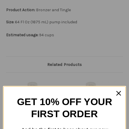
Product Action:
Bronzer and Tingle
Size:
64
Fl Oz (1875 mL) pump included
Estimated usage:
94 cups
Related Products
GET 10% OFF YOUR
FIRST ORDER