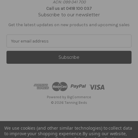
ACN: 099 041 700
Call us at 0418 100 037
Subscribe to our newsletter
Get the latest updates on new products and upcoming sales
E
m
a
i
l
A
d
d
r
e
Powered by
BigCommerce
s
© 2026 Tanning Beds
s
We use cookies (and other similar technologies) to collect data
to improve your shopping experience.
By using our website,