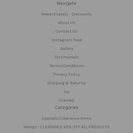
Navigate
Reward Levels - Discounts
About Us
Contact Us
Instagram Feed
Gallery
Testimonials
Terms/Conditions
Privacy Policy
Shipping & Returns
Zip
Sitemap
Categories
Specials/Clearance Items
Hempz - CLEARANCE 40% OFF ALL PRODUCTS