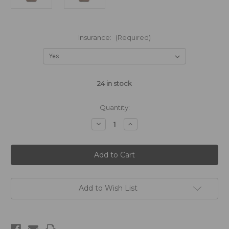
Insurance:
(Required)
24
in stock
Quantity:
Decrease
Increase
Quantity
Quantity
of
of
Original
Original
Brown
Brown
Sugar
Sugar
-
-
1875mL
1875mL
Add to Wish List