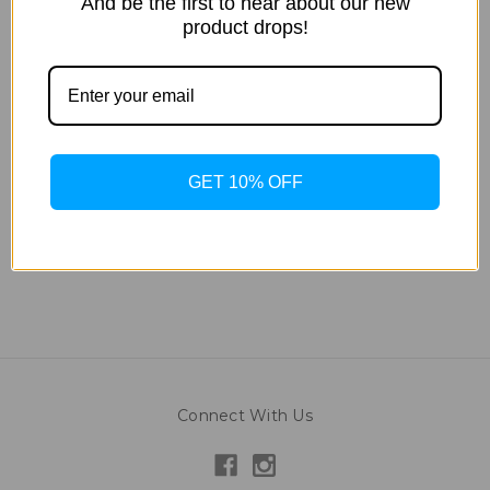
And be the first to hear about our new
product drops!
Tan Inc
Tan Inc
Golden Brown Sugar -
Special Dark Brown
1875mL
Sugar - 1875ml
$242.35
$242.35
GET 10% OFF
Connect With Us