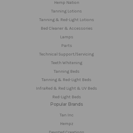
Hemp Nation
Tanning Lotions
Tanning & Red-Light Lotions
Bed Cleaner & Accessories
Lamps
Parts
Technical Support/Servicing
Teeth Whitening
Tanning Beds
Tanning & Red-Light Beds
InfraRed & Red Light & UV Beds
Red-Light Beds
Popular Brands
Tan Inc
Hempz
Devoted Creations