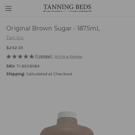
Original Brown Sugar - 1875mL
Tan Inc
$242.35
(1 review)
Write a Review
SKU:
TI-BSOBS64
Shipping:
Calculated at Checkout