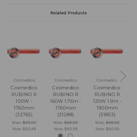
Related Products
Cosmedico
Cosmedico
Cosmedico
Cosmedico
Cosmedico
Cosmedico
RUBINO R
RUBINO R
RUBINO R
100W -
160W 1.76m -
120W 1.9m -
1
1760mm
1760mm
1900mm
(32765)
(31288)
(31853)
Was:
$55.00
Was:
$66.00
Was:
$66.00
Now:
$50.49
Now:
$60.59
Now:
$60.59