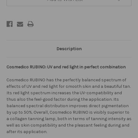
Description
Cosmedico RUBINO: UV and red light in perfect combination
Cosmedico RUBINO has the perfectly balanced spectrum of
effects of UV and red light for smooth skin and a beautiful tan.
Its red light spectrum increases the UV-compatibility and
thus also the feel-good factor during the application. Its
balanced spectral distribution improves direct pigmentation
by up to 50%. Overall, Cosmedico RUBINO is visibly superior to
a collagen tanning lamp, both in terms of tanning intensity as
well as skin compatibility and the pleasant feeling during and
after its application.