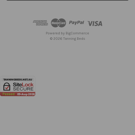
l
A
d
d
r
e
Powered by
BigCommerce
s
© 2026 Tanning Beds
s