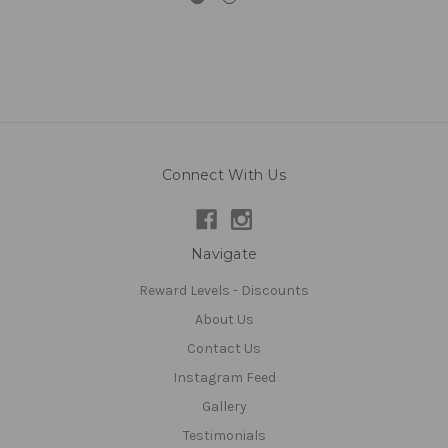
Connect With Us
Navigate
Reward Levels - Discounts
About Us
Contact Us
Instagram Feed
Gallery
Testimonials