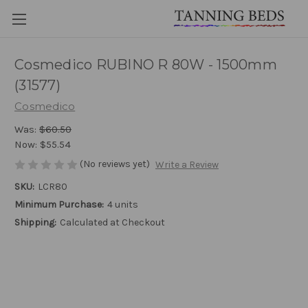
Cosmedico RUBINO R 80W - 1500mm
(31577)
Cosmedico
Was:
$60.50
Now:
$55.54
(No reviews yet)
Write a Review
SKU:
LCR80
Minimum Purchase:
4 units
Shipping:
Calculated at Checkout