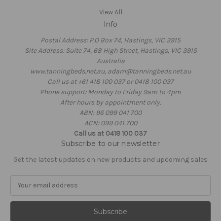
View All
Info
Postal Address: P.O Box 74, Hastings, VIC 3915
Site Address: Suite 74, 68 High Street, Hastings, VIC 3915
Australia
www.tanningbeds.net.au, adam@tanningbeds.net.au
Call us at +61 418 100 037 or 0418 100 037
Phone support: Monday to Friday 9am to 4pm
After hours by appointment only.
ABN: 96 099 041 700
ACN: 099 041 700
Call us at 0418 100 037
Subscribe to our newsletter
Get the latest updates on new products and upcoming sales
E
m
a
i