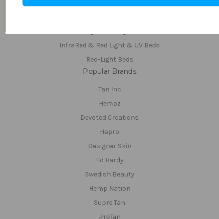
Teeth Whitening
Tanning Beds
Tanning & Red-Light Beds
InfraRed & Red Light & UV Beds
Red-Light Beds
Popular Brands
Tan Inc
Hempz
Devoted Creations
Hapro
Designer Skin
Ed Hardy
Swedish Beauty
Hemp Nation
Supre Tan
ProTan