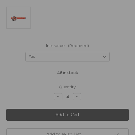
Insurance:
(Required)
46
in stock
Quantity:
Decrease
Increase
Quantity
Quantity
of
of
Cosmedico
Cosmedico
RUBINO
RUBINO
R
R
80W
80W
-
-
1500mm
1500mm
(31577)
(31577)
Add to Wish List