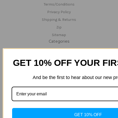
Terms/Conditions
Privacy Policy
Shipping & Returns
Zip
Sitemap
Categories
Specials/Clearance Items
Hempz - CLEARANCE 40% OFF ALL PRODUCTS
GET 10% OFF YOUR FI
Hemp Nation
Tanning Lotions
And be the first to hear about our new p
Tanning & Red-Light Lotions
Bed Cleaner & Accessories
Lamps
Parts
Technical Support/Servicing
GET 10% OFF