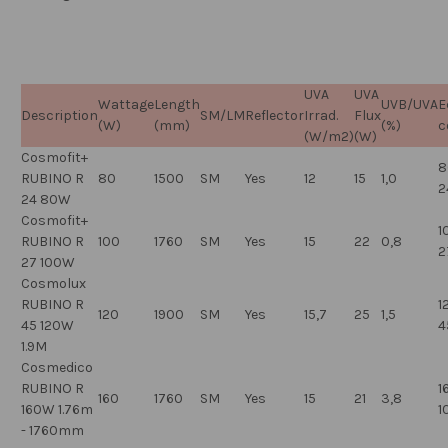
UVA
UVA
Wattage
Length
UVB/UVA
E
Description
SM/LM
Reflector
Irrad.
Flux
(W)
(mm)
(%)
c
(W/m2)
(W)
Cosmofit+
8
RUBINO R
80
1500
SM
Yes
12
15
1,0
2
24 80W
Cosmofit+
1
RUBINO R
100
1760
SM
Yes
15
22
0,8
2
27 100W
Cosmolux
RUBINO R
1
120
1900
SM
Yes
15,7
25
1,5
45 120W
4
1.9M
Cosmedico
RUBINO R
1
160
1760
SM
Yes
15
21
3,8
160W 1.76m
1
- 1760mm