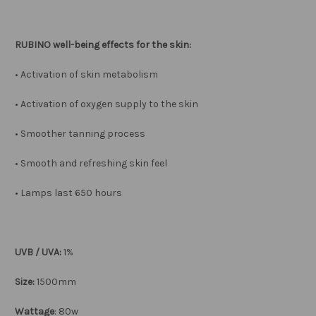
RUBINO well-being effects for the skin:
• Activation of skin metabolism
• Activation of oxygen supply to the skin
• Smoother tanning process
• Smooth and refreshing skin feel
• Lamps last 650 hours
UVB / UVA:
1%
Size:
1500mm
Wattage
: 80w