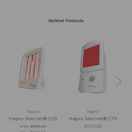
Related Products
Hapro
Hapro
Hapro Seecret® C25
Hapro Seecret® C75
H
Was:
$660.00
$1,570.80