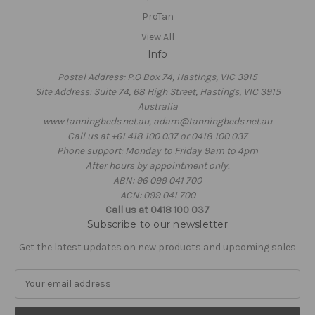
ProTan
View All
Info
Postal Address: P.O Box 74, Hastings, VIC 3915
Site Address: Suite 74, 68 High Street, Hastings, VIC 3915
Australia
www.tanningbeds.net.au, adam@tanningbeds.net.au
Call us at +61 418 100 037 or 0418 100 037
Phone support: Monday to Friday 9am to 4pm
After hours by appointment only.
ABN: 96 099 041 700
ACN: 099 041 700
Call us at 0418 100 037
Subscribe to our newsletter
Get the latest updates on new products and upcoming sales
E
m
a