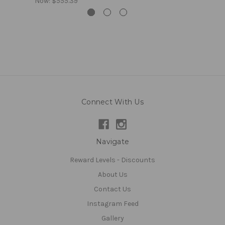
Now:
$555.39
Connect With Us
Navigate
Reward Levels - Discounts
About Us
Contact Us
Instagram Feed
Gallery