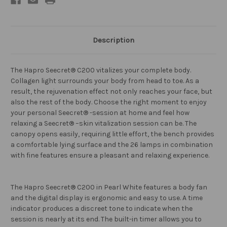
Description
The Hapro Seecret® C200 vitalizes your complete body.
Collagen light surrounds your body from head to toe. As a
result, the rejuvenation effect not only reaches your face, but
also the rest of the body. Choose the right moment to enjoy
your personal Seecret® -session at home and feel how
relaxing a Seecret® –skin vitalization session can be. The
canopy opens easily, requiring little effort, the bench provides
a comfortable lying surface and the 26 lamps in combination
with fine features ensure a pleasant and relaxing experience.
The Hapro Seecret® C200 in Pearl White features a body fan
and the digital display is ergonomic and easy to use. A time
indicator produces a discreet tone to indicate when the
session is nearly at its end. The built-in timer allows you to