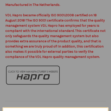
Manufactured in The Netherlands.
VDL Hapro became officially ISO 9001:2008 certified on 18
August 2016! The ISO 9001 certificate confirms that the quality
management system VDL Hapro has employed for years is
compliant with the international standard. This certificate not
only safeguards the quality management system but also
provides extra assurance of the product quality, and that is
something we are truly proud of! In addition, this certification
also makes it possible for external parties to verify the
compliance of the VDL Hapro quality management system.