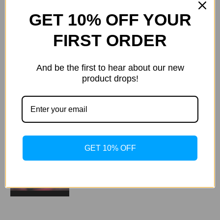
Videos
Hide Videos
GET 10% OFF YOUR
FIRST ORDER
And be the first to hear about our new
product drops!
GET 10% OFF
Kolagenárium Hapro Seecret
C200