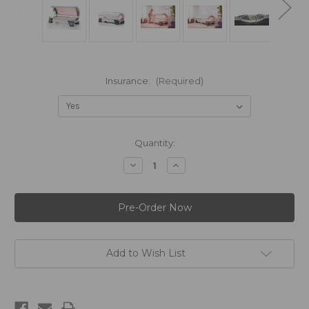
Insurance:
(Required)
in
Quantity:
stock
Decrease
Increase
Quantity
Quantity
of
of
Hapro
Hapro
Seecret®
Seecret®
C200
C200
Add to Wish List