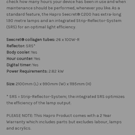
check how many hours your device has been in use and when
maintenance should be performed, whenever you like. As a
standard feature, the Hapro Seecret® C200 has extra-long
1.90 metre lamps and an integrated Strip-Reflector-System
(SRS) for an optimal light efficiency.
Seecret® collagen tubes:
26 x 100W-R
Reflector:
SRS*
Body cooler:
Yes
Hour counter:
Yes
Digital timer:
Yes
Power Requirements:
2.82 kW
Size:
2100mm (L) x 990mm (W) x 1195mm (H)
* SRS = Strip-Reflector-System; the integrated SRS optimizes
the efficiency of the lamp output.
PLEASE NOTE: This Hapro Product comes with a 2 Year
Warranty which includes parts but excludes labour, lamps
and acrylics.