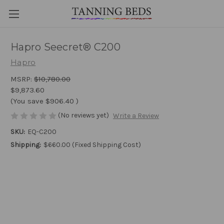
Hapro Seecret® C200
Hapro
MSRP:
$10,780.00
$9,873.60
(You save
$906.40
)
(No reviews yet)
Write a Review
SKU:
EQ-C200
Shipping:
$660.00 (Fixed Shipping Cost)