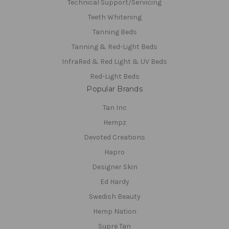
Technical Support/Servicing
Teeth Whitening
Tanning Beds
Tanning & Red-Light Beds
InfraRed & Red Light & UV Beds
Red-Light Beds
Popular Brands
Tan Inc
Hempz
Devoted Creations
Hapro
Designer Skin
Ed Hardy
Swedish Beauty
Hemp Nation
Supre Tan