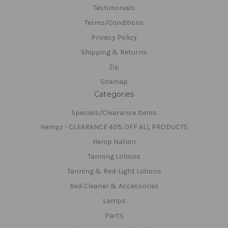
Testimonials
Terms/Conditions
Privacy Policy
Shipping & Returns
Zip
Sitemap
Categories
Specials/Clearance Items
Hempz - CLEARANCE 40% OFF ALL PRODUCTS
Hemp Nation
Tanning Lotions
Tanning & Red-Light Lotions
Bed Cleaner & Accessories
Lamps
Parts