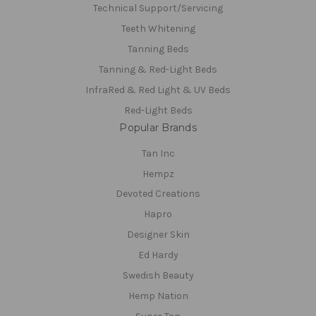
Technical Support/Servicing
Teeth Whitening
Tanning Beds
Tanning & Red-Light Beds
InfraRed & Red Light & UV Beds
Red-Light Beds
Popular Brands
Tan Inc
Hempz
Devoted Creations
Hapro
Designer Skin
Ed Hardy
Swedish Beauty
Hemp Nation