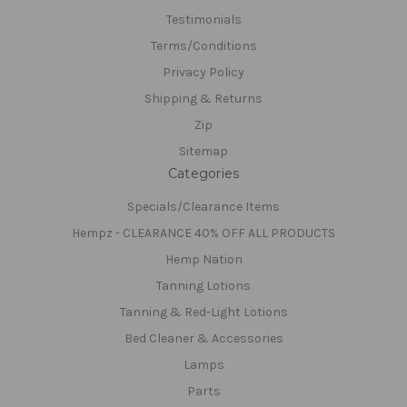
Testimonials
Terms/Conditions
Privacy Policy
Shipping & Returns
Zip
Sitemap
Categories
Specials/Clearance Items
Hempz - CLEARANCE 40% OFF ALL PRODUCTS
Hemp Nation
Tanning Lotions
Tanning & Red-Light Lotions
Bed Cleaner & Accessories
Lamps
Parts