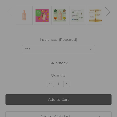
Insurance:
(Required)
34
in stock
Quantity:
Decrease
Increase
Quantity
Quantity
of
of
Hempz®
Hempz®
Apricot
Apricot
&
&
Clementine
Clementine
Body
Body
Moisturizer
Moisturizer
500ml
500ml
Add to Wish List