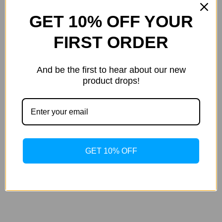
GET 10% OFF YOUR
FIRST ORDER
And be the first to hear about our new
product drops!
Apricot & Clementine Smoothing
Herbal Body Moisturizing Lotion
GET 10% OFF