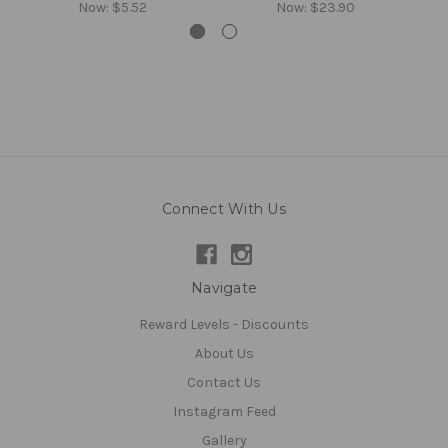
Now:
$5.52
Now:
$23.90
Connect With Us
Navigate
Reward Levels - Discounts
About Us
Contact Us
Instagram Feed
Gallery