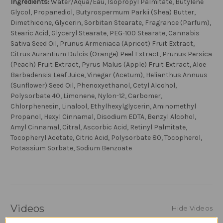
Ingredients:
Water/Aqua/Eau, Isopropyl Palmitate, Butylene
Glycol, Propanediol, Butyrospermum Parkii (Shea) Butter,
Dimethicone, Glycerin, Sorbitan Stearate, Fragrance (Parfum),
Stearic Acid, Glyceryl Stearate, PEG-100 Stearate, Cannabis
Sativa Seed Oil, Prunus Armeniaca (Apricot) Fruit Extract,
Citrus Aurantium Dulcis (Orange) Peel Extract, Prunus Persica
(Peach) Fruit Extract, Pyrus Malus (Apple) Fruit Extract, Aloe
Barbadensis Leaf Juice, Vinegar (Acetum), Helianthus Annuus
(Sunflower) Seed Oil, Phenoxyethanol, Cetyl Alcohol,
Polysorbate 40, Limonene, Nylon-12, Carbomer,
Chlorphenesin, Linalool, Ethylhexylglycerin, Aminomethyl
Propanol, Hexyl Cinnamal, Disodium EDTA, Benzyl Alcohol,
Amyl Cinnamal, Citral, Ascorbic Acid, Retinyl Palmitate,
Tocopheryl Acetate, Citric Acid, Polysorbate 80, Tocopherol,
Potassium Sorbate, Sodium Benzoate
Videos
Hide Videos