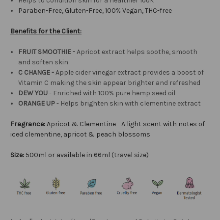
Helps to condition skin for a healthier look
Paraben-Free, Gluten-Free, 100% Vegan, THC-free
Benefits for the Client:
FRUIT SMOOTHIE -
Apricot extract helps soothe, smooth
and soften skin
C CHANGE -
Apple cider vinegar extract provides a boost of
Vitamin C making the skin appear brighter and refreshed
DEW YOU
- Enriched with 100% pure hemp seed oil
ORANGE UP
- Helps brighten skin with clementine extract
Fragrance:
Apricot & Clementine -
A light scent with notes of
iced clementine, apricot & peach blossoms
Size:
500ml or available in 66ml (travel size)