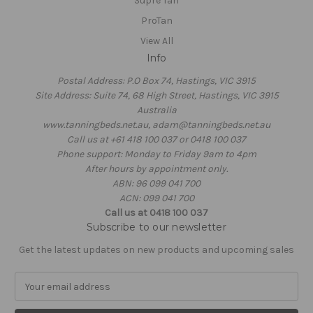
Supre Tan
ProTan
View All
Info
Postal Address: P.O Box 74, Hastings, VIC 3915
Site Address: Suite 74, 68 High Street, Hastings, VIC 3915
Australia
www.tanningbeds.net.au, adam@tanningbeds.net.au
Call us at +61 418 100 037 or 0418 100 037
Phone support: Monday to Friday 9am to 4pm
After hours by appointment only.
ABN: 96 099 041 700
ACN: 099 041 700
Call us at 0418 100 037
Subscribe to our newsletter
Get the latest updates on new products and upcoming sales
E
m
a