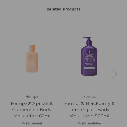
Related Products
Hempz
Hempz
Hempz® Apricot &
Hempz® Blackberry &
H
Clementine Body
Lemongrass Body
Moisturizer 66ml
Moisturizer 500ml
Was:
$9.02
Was:
$39.05