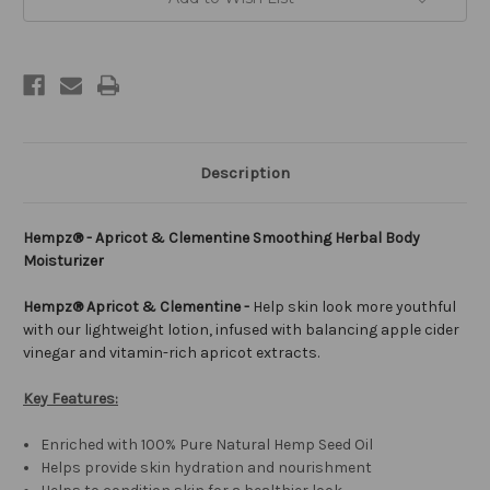
Description
Hempz® - Apricot & Clementine Smoothing Herbal Body
Moisturizer
Hempz® Apricot & Clementine -
Help skin look more youthful
with our lightweight lotion, infused with balancing apple cider
vinegar and vitamin-rich apricot extracts.
Key Features:
Enriched with 100% Pure Natural Hemp Seed Oil
Helps provide skin hydration and nourishment