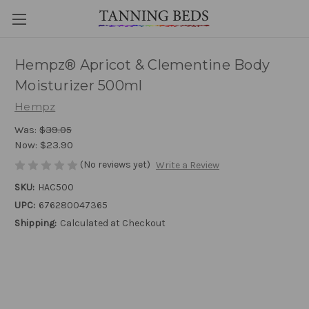
Hempz® Apricot & Clementine Body
Moisturizer 500ml
Hempz
Was:
$39.05
Now:
$23.90
(No reviews yet)
Write a Review
SKU:
HAC500
UPC:
676280047365
Shipping:
Calculated at Checkout