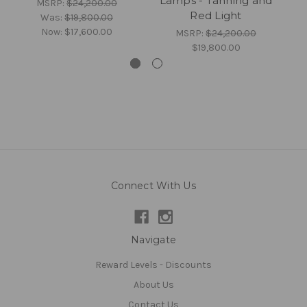
Lamps - Tanning and
MSRP:
$24,200.00
Red Light
Was:
$19,800.00
Now:
$17,600.00
MSRP:
$24,200.00
$19,800.00
Connect With Us
Navigate
Reward Levels - Discounts
About Us
Contact Us