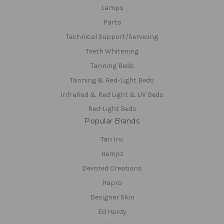
Lamps
Parts
Technical Support/Servicing
Teeth Whitening
Tanning Beds
Tanning & Red-Light Beds
InfraRed & Red Light & UV Beds
Red-Light Beds
Popular Brands
Tan Inc
Hempz
Devoted Creations
Hapro
Designer Skin
Ed Hardy