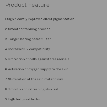
Product Feature
1. Signifi cantly improved direct pigmentation
2. Smoother tanning process
3. Longer lasting beautiful tan
4. Increased UV compatibility
5. Protection of cells against free radicals
6. Activation of oxygen supply to the skin
7. Stimulation of the skin metabolism
8. Smooth and refreshing skin feel
9. High feel-good factor