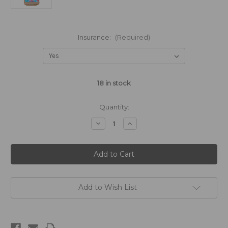
Insurance:
(Required)
18
in stock
Quantity:
Decrease
Increase
Quantity
Quantity
of
of
Strawberry
Strawberry
Margarita
Margarita
-
-
1875mL
1875mL
Add to Wish List