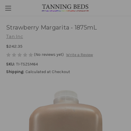
Strawberry Margarita - 1875mL
Tan Inc
$242.35
(No reviews yet)
Write a Review
SKU:
TI-TSZSM64
Shipping:
Calculated at Checkout