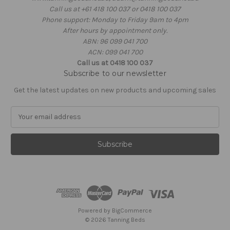
Call us at +61 418 100 037 or 0418 100 037
Phone support: Monday to Friday 9am to 4pm
After hours by appointment only.
ABN: 96 099 041 700
ACN: 099 041 700
Call us at 0418 100 037
Subscribe to our newsletter
Get the latest updates on new products and upcoming sales
E
m
a
i
l
A
d
d
r
e
Powered by
BigCommerce
s
© 2026 Tanning Beds