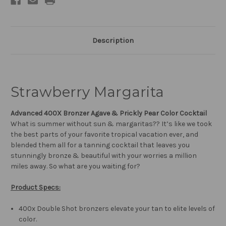
Description
Strawberry Margarita
Advanced 400X Bronzer Agave & Prickly Pear Color Cocktail
What is summer without sun & margaritas?? It’s like we took
the best parts of your favorite tropical vacation ever, and
blended them all for a tanning cocktail that leaves you
stunningly bronze & beautiful with your worries a million
miles away. So what are you waiting for?
Produc
t
Specs:
400x Double Shot bronzers elevate your tan to elite levels of
color.