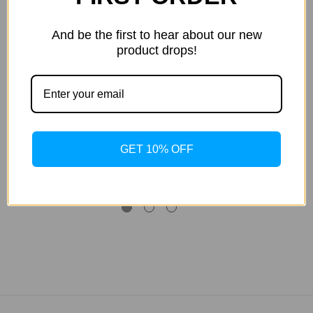
And be the first to hear about our new
product drops!
Tan Inc
Tan Inc
Double Dark
Strawberry Margarita -
St
GET 10% OFF
Chocolate Covered
221mL
Strawberries - 1875mL
MSRP:
$71.08
$60.59
$242.35