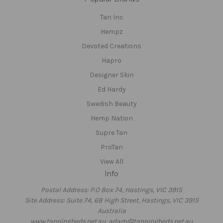
Tan Inc
Hempz
Devoted Creations
Hapro
Designer Skin
Ed Hardy
Swedish Beauty
Hemp Nation
Supre Tan
ProTan
View All
Info
Postal Address: P.O Box 74, Hastings, VIC 3915
Site Address: Suite 74, 68 High Street, Hastings, VIC 3915
Australia
www.tanningbeds.net.au, adam@tanningbeds.net.au