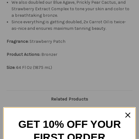
We also doubled our Blue Agave, Prickly Pear Cactus, and
Strawberry Extract Complex to tone your skin and color to
a breathtaking bronze.
Since everything is getting doubled, 2x Carrot Oil is twice-
as-nice and ensures maximum tanning beauty.
Fragrance:
Strawberry Patch
Product Actions:
Bronzer
Size:
64
Fl Oz (1875 mL)
Related Products
GET 10% OFF YOUR
FIRST ORDER