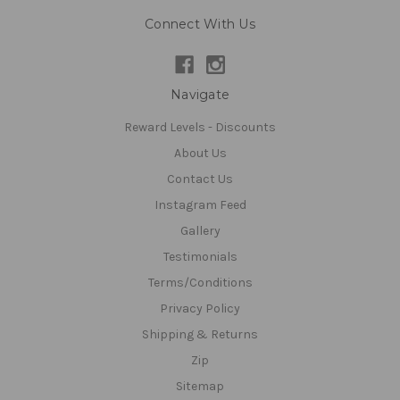
Connect With Us
Navigate
Reward Levels - Discounts
About Us
Contact Us
Instagram Feed
Gallery
Testimonials
Terms/Conditions
Privacy Policy
Shipping & Returns
Zip
Sitemap