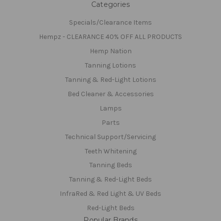
Categories
Specials/Clearance Items
Hempz - CLEARANCE 40% OFF ALL PRODUCTS
Hemp Nation
Tanning Lotions
Tanning & Red-Light Lotions
Bed Cleaner & Accessories
Lamps
Parts
Technical Support/Servicing
Teeth Whitening
Tanning Beds
Tanning & Red-Light Beds
InfraRed & Red Light & UV Beds
Red-Light Beds
Popular Brands